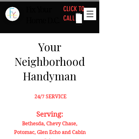
CLICK TO
Fix Your
CALL
Home D.C.
Your
Neighborhood
Handyman
24/7 SERVICE
Serving:
Bethesda, Chevy Chase,
Potomac, Glen Echo and Cabin