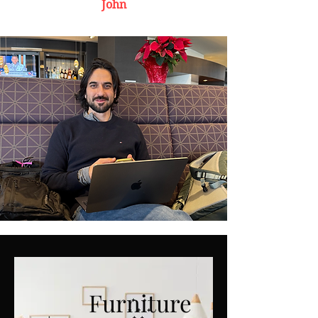
John
Furniture