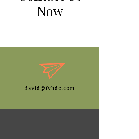
Now
We Deliver Quality Service You
Deserve
david@fyhdc.com