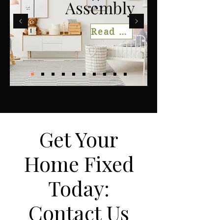
Assembly
Read More
Get Your
Home Fixed
Today:
Contact Us