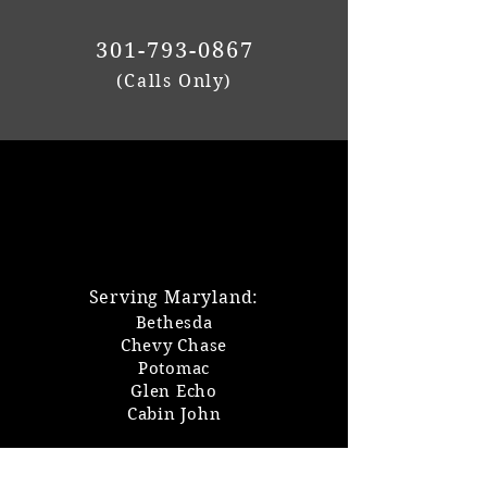
301-793-0867
(Calls Only)
Serving Maryland:
Bethesda
Chevy Chase
Potomac
Glen Echo
Cabin John