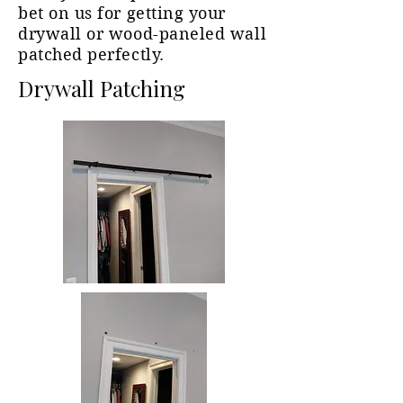
bet on us for getting your
drywall or wood-paneled wall
patched perfectly.
Drywall Patching