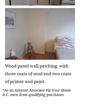
Wood panel wall patching. with
three coats of mud and two coats
of primer and paint.
*As an Amazon Associate Fix Your Home
D.C. earn from qualifying purchases