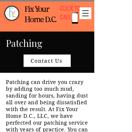
CLICK TO
Fix Your
CALL
Home D.C.
Patching
Contact Us
Patching can drive you crazy
by adding too much mud,
sanding for hours, having dust
all over and being dissatisfied
with the result.
At Fix Your
Home D.C., LLC, we have
perfected our patching service
with years of practice. You can