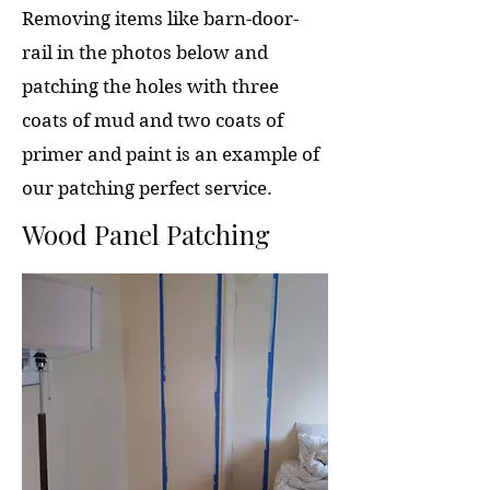
Removing items like barn-door-
rail in the photos below and
patching the holes with three
coats of mud and two coats of
primer and paint is an example of
our patching perfect service.
Wood Panel Patching