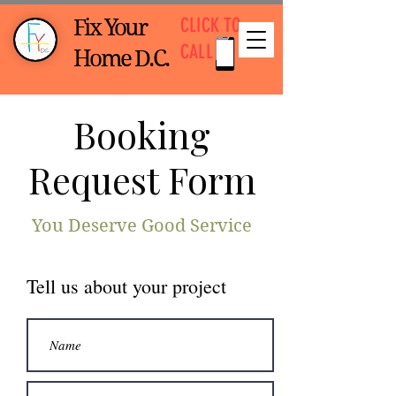
CLICK TO
Fix Your
CALL
Home D.C.
Booking
Request Form
You Deserve Good Service
Tell us about your project