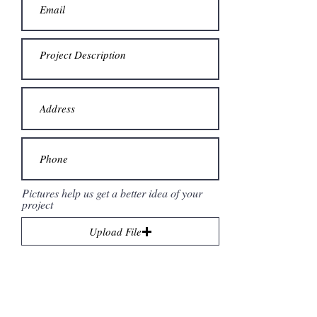
Pictures help us get a better idea of your
project
Upload File
Upload supported file (Max 15MB)