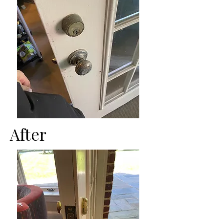
After