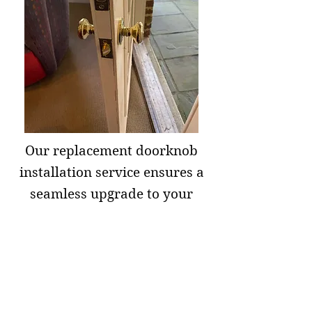
Our replacement doorknob
installation service ensures a
seamless upgrade to your
doors. Our skilled
professionals will handle the
installation efficiently,
guaranteeing a perfect fit and
secure functionality. Whether