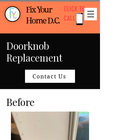
CLICK TO
Fix Your
CALL
Home D.C.
Doorknob
Replacement
Contact Us
Before