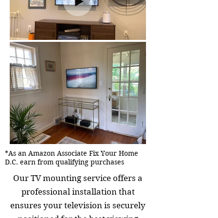
*As an Amazon Associate Fix Your Home
D.C. earn from qualifying purchases
Our TV mounting service offers a
professional installation that
ensures your television is securely