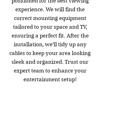
positioned for the best viewing
experience. We will find the
correct mounting equipment
tailored to your space and TV,
ensuring a perfect fit. After the
installation, we’ll tidy up any
cables to keep your area looking
sleek and organized. Trust our
expert team to enhance your
entertainment setup!