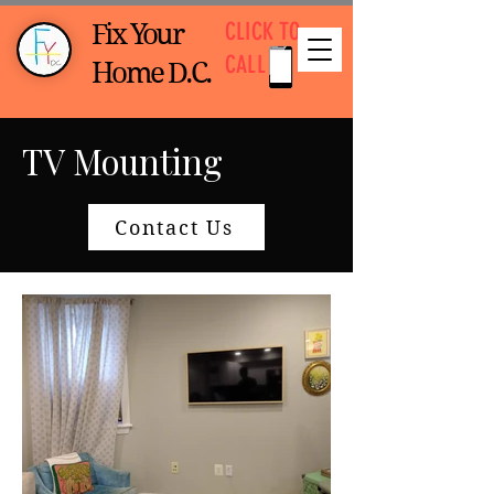
CLICK TO
Fix Your
CALL
Home D.C.
TV Mounting
Contact Us