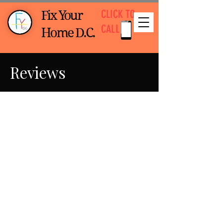
CLICK TO
Fix Your
CALL
Home D.C.
Reviews