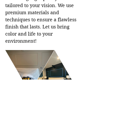
tailored to your vision. We use
premium materials and
techniques to ensure a flawless
finish that lasts. Let us bring
color and life to your
environment!