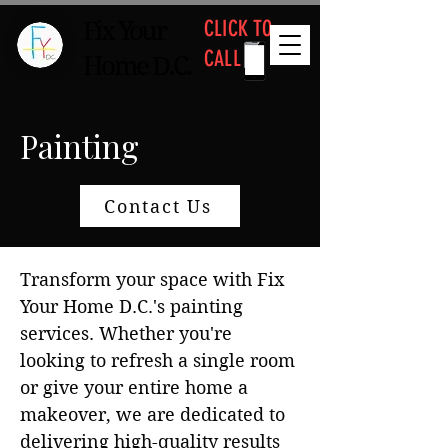
CLICK TO
Fix Your
CALL
Home D.C.
Painting
Contact Us
Transform your space with Fix
Your Home D.C.'s painting
services. Whether you're
looking to refresh a single room
or give your entire home a
makeover, we are dedicated to
delivering high-quality results