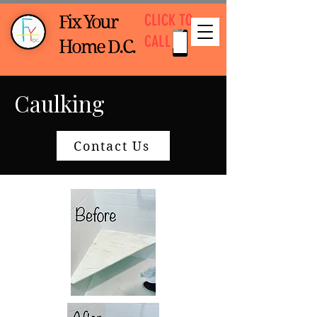
CLICK TO
Fix Your
CALL
Home D.C.
Caulking
Contact Us