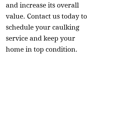
and increase its overall
value. Contact us today to
schedule your caulking
service and keep your
home in top condition.