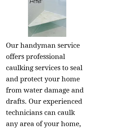
Our handyman service
offers professional
caulking services to seal
and protect your home
from water damage and
drafts. Our experienced
technicians can caulk
any area of your home,