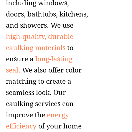
including windows,
doors, bathtubs, kitchens,
and showers. We use
high-quality, durable
caulking materials
to
ensure a
long-lasting
seal
. We also offer color
matching to create a
seamless look. Our
caulking services can
improve the
energy
efficiency
of your home